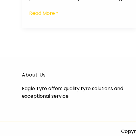
Read More »
About Us
Eagle Tyre offers quality tyre solutions and
exceptional service.
Copyri