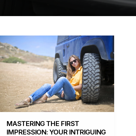
Mastering
the
First
Impression:
Your
intriguing
post
title
goes
here
MASTERING THE FIRST
IMPRESSION: YOUR INTRIGUING