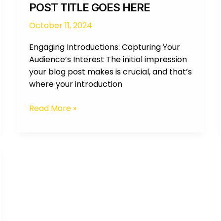
POST TITLE GOES HERE
October 11, 2024
Engaging Introductions: Capturing Your
Audience’s Interest The initial impression
your blog post makes is crucial, and that’s
where your introduction
Read More »