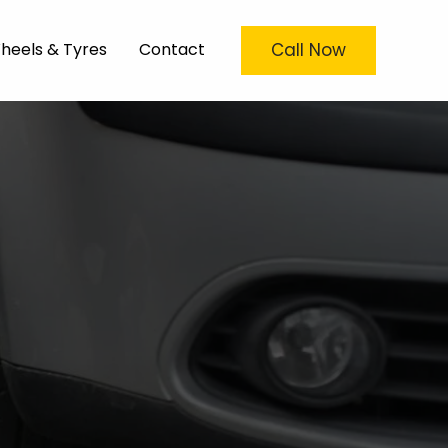
Call Now
heels & Tyres
Contact