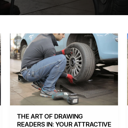
The
Art
of
Drawing
Readers
In:
Your
attractive
post
title
goes
here
THE ART OF DRAWING
READERS IN: YOUR ATTRACTIVE