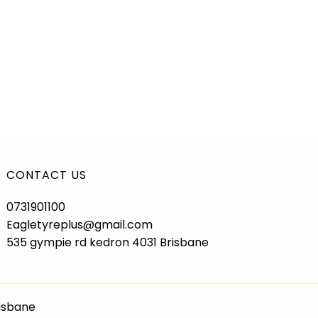
CONTACT US
0731901100
Eagletyreplus@gmail.com
535 gympie rd kedron 4031 Brisbane
risbane