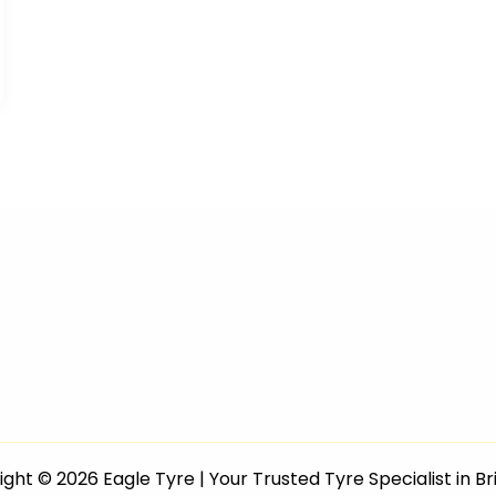
ght © 2026 Eagle Tyre | Your Trusted Tyre Specialist in B