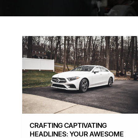
Crafting
Captivating
Headlines:
Your
awesome
post
title
goes
here
CRAFTING CAPTIVATING
HEADLINES: YOUR AWESOME