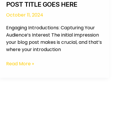
POST TITLE GOES HERE
October 11, 2024
Engaging Introductions: Capturing Your
Audience’s Interest The initial impression
your blog post makes is crucial, and that’s
where your introduction
Read More »