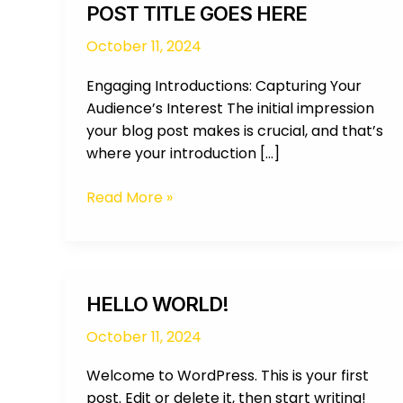
POST TITLE GOES HERE
October 11, 2024
Engaging Introductions: Capturing Your
Audience’s Interest The initial impression
your blog post makes is crucial, and that’s
where your introduction […]
Read More »
Hello
HELLO WORLD!
world!
October 11, 2024
Welcome to WordPress. This is your first
post. Edit or delete it, then start writing!