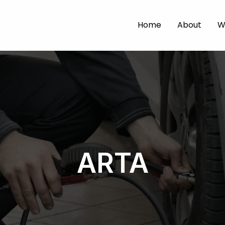
Home
About
W
ARTA